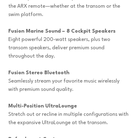
the ARX remote—whether at the transom or the
swim platform.
Fusion Marine Sound – 8 Cockpit Speakers
Eight powerful 200-watt speakers, plus two
transom speakers, deliver premium sound
throughout the day.
Fusion Stereo Bluetooth
Seamlessly stream your favorite music wirelessly
with premium sound quality.
Multi-Position UltraLounge
Stretch out or recline in multiple configurations with
the expansive UltraLounge at the transom.