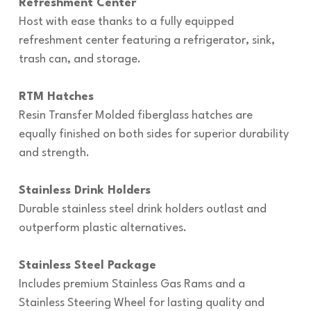
Refreshment Center
Host with ease thanks to a fully equipped
refreshment center featuring a refrigerator, sink,
trash can, and storage.
RTM Hatches
Resin Transfer Molded fiberglass hatches are
equally finished on both sides for superior durability
and strength.
Stainless Drink Holders
Durable stainless steel drink holders outlast and
outperform plastic alternatives.
Stainless Steel Package
Includes premium Stainless Gas Rams and a
Stainless Steering Wheel for lasting quality and