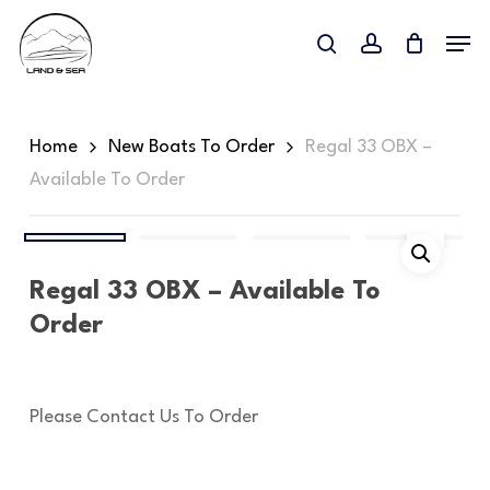
Skip
Menu
to
search
account
main
content
Home
New Boats To Order
Regal 33 OBX –
Available To Order
Regal 33 OBX – Available To
Order
Please Contact Us To Order