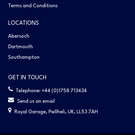
Terms and Conditions
LOCATIONS
Abersoch
Dartmouth
Southampton
GET IN TOUCH
Telephone: +44 (0)1758 713434
Send us an email
Royal Garage, Pwllheli, UK, LL53 7AH