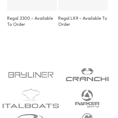
Enquire About This Boat
Enquire About This Boat
Regal 3300 – Available
Regal LX9 – Available To
To Order
Order