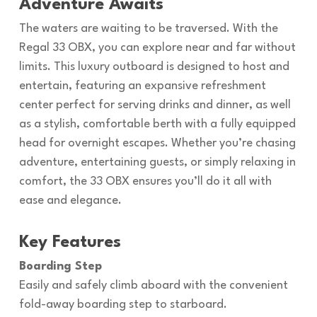
Adventure Awaits
The waters are waiting to be traversed. With the
Regal 33 OBX, you can explore near and far without
limits. This luxury outboard is designed to host and
entertain, featuring an expansive refreshment
center perfect for serving drinks and dinner, as well
as a stylish, comfortable berth with a fully equipped
head for overnight escapes. Whether you’re chasing
adventure, entertaining guests, or simply relaxing in
comfort, the 33 OBX ensures you’ll do it all with
ease and elegance.
Key Features
Boarding Step
Easily and safely climb aboard with the convenient
fold-away boarding step to starboard.