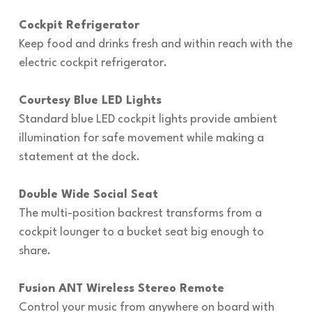
Cockpit Refrigerator
Keep food and drinks fresh and within reach with the
electric cockpit refrigerator.
Courtesy Blue LED Lights
Standard blue LED cockpit lights provide ambient
illumination for safe movement while making a
statement at the dock.
Double Wide Social Seat
The multi-position backrest transforms from a
cockpit lounger to a bucket seat big enough to
share.
Fusion ANT Wireless Stereo Remote
Control your music from anywhere on board with