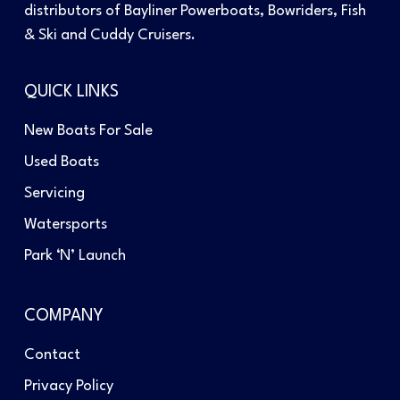
distributors of Bayliner Powerboats, Bowriders, Fish
& Ski and Cuddy Cruisers.
QUICK LINKS
New Boats For Sale
Used Boats
Servicing
Watersports
Park ‘N’ Launch
COMPANY
Contact
Privacy Policy