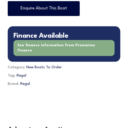
Enquire About This Boat
Finance Available
See finance information from Promarine
Finance
Category:
New Boats To Order
Tag:
Regal
Brand:
Regal