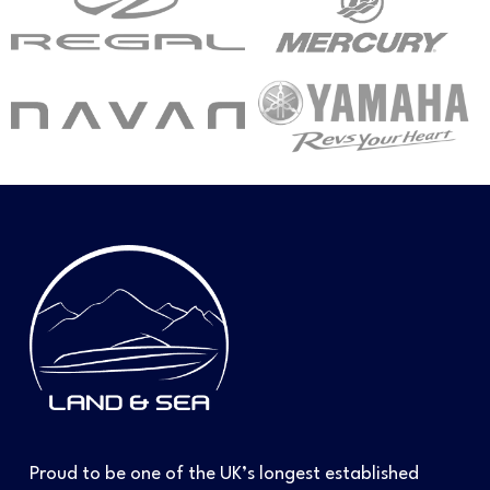
Proud to be one of the UK’s longest established