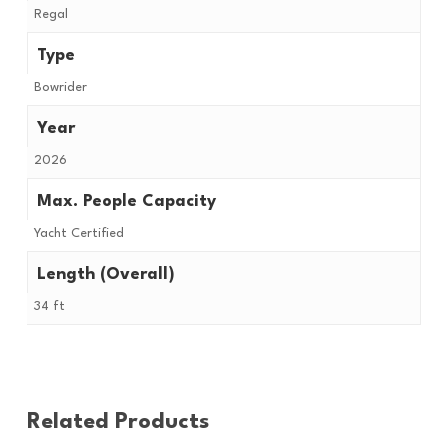
Regal
Type
Bowrider
Year
2026
Max. People Capacity
Yacht Certified
Length (Overall)
34 ft
Related Products