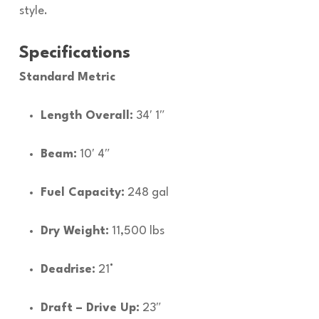
style.
Specifications
Standard Metric
Length Overall:
34′ 1″
Beam:
10′ 4″
Fuel Capacity:
248 gal
Dry Weight:
11,500 lbs
Deadrise:
21°
Draft – Drive Up:
23″