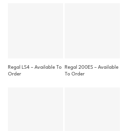
Enquire About This Boat
Enquire About This Boat
Regal LS4 – Available To
Regal 200ES – Available
Order
To Order