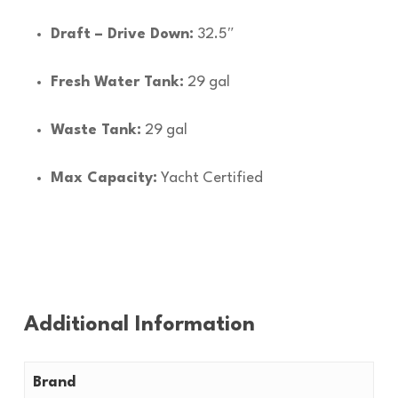
Draft – Drive Down:
32.5″
Fresh Water Tank:
29 gal
Waste Tank:
29 gal
Max Capacity:
Yacht Certified
Additional Information
Brand