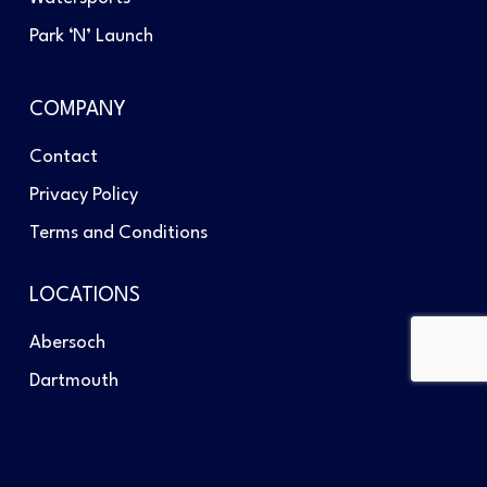
Park ‘N’ Launch
COMPANY
Contact
Privacy Policy
Terms and Conditions
LOCATIONS
Abersoch
Dartmouth
Southampton