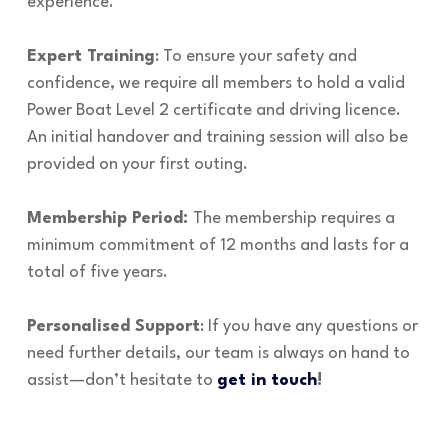
experience.
Expert Training
: To ensure your safety and
confidence, we require all members to hold a valid
Power Boat Level 2 certificate and driving licence.
An initial handover and training session will also be
provided on your first outing.
Membership Period:
The membership requires a
minimum commitment of 12 months and lasts for a
total of five years.
Personalised Support
: If you have any questions or
need further details, our team is always on hand to
assist—don’t hesitate to
get in touch
!