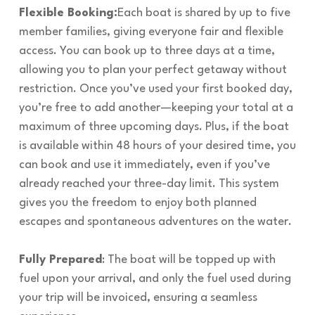
Flexible Booking:
Each boat is shared by up to five
member families, giving everyone fair and flexible
access. You can book up to three days at a time,
allowing you to plan your perfect getaway without
restriction. Once you’ve used your first booked day,
you’re free to add another—keeping your total at a
maximum of three upcoming days. Plus, if the boat
is available within 48 hours of your desired time, you
can book and use it immediately, even if you’ve
already reached your three-day limit. This system
gives you the freedom to enjoy both planned
escapes and spontaneous adventures on the water.
Fully Prepared
: The boat will be topped up with
fuel upon your arrival, and only the fuel used during
your trip will be invoiced, ensuring a seamless