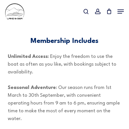
Skip
Menu
to
search
account
Close
main
Menu
content
Membership Includes
Unlimited Access
: Enjoy the freedom to use the
boat as often as you like, with bookings subject to
availability.
Seasonal Adventure
: Our season runs from 1st
March to 30th September, with convenient
operating hours from 9 am to 6 pm, ensuring ample
time to make the most of every moment on the
water.