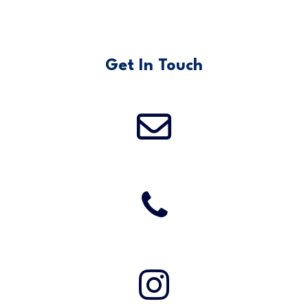
Get In Touch