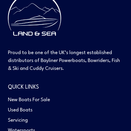
Proud to be one of the UK’s longest established
distributors of Bayliner Powerboats, Bowriders, Fish
& Ski and Cuddy Cruisers.
QUICK LINKS
New Boats For Sale
Used Boats
Servicing
Watersports