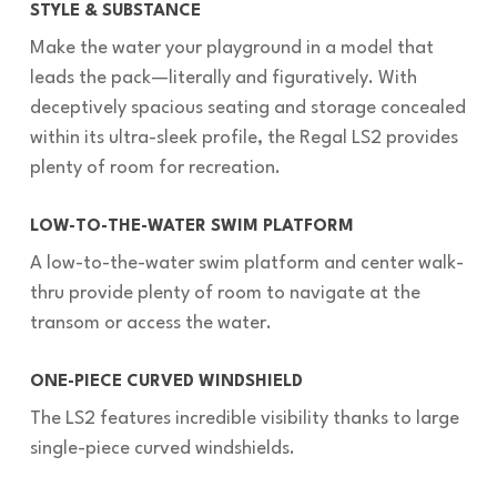
STYLE & SUBSTANCE
Make the water your playground in a model that
leads the pack—literally and figuratively. With
deceptively spacious seating and storage concealed
within its ultra-sleek profile, the Regal LS2 provides
plenty of room for recreation.
LOW-TO-THE-WATER SWIM PLATFORM
A low-to-the-water swim platform and center walk-
thru provide plenty of room to navigate at the
transom or access the water.
ONE-PIECE CURVED WINDSHIELD
The LS2 features incredible visibility thanks to large
single-piece curved windshields.