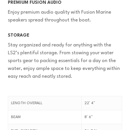
PREMIUM FUSION AUDIO
Enjoy premium audio quality with Fusion Marine
speakers spread throughout the boat.
STORAGE
Stay organized and ready for anything with the
LS2’s plentiful storage. From stowing your water
sports gear to packing essentials for a day on the
water, enjoy ample space to keep everything within
easy reach and neatly stored.
LENGTH OVERALL
22′ 4″
BEAM
8′ 6″