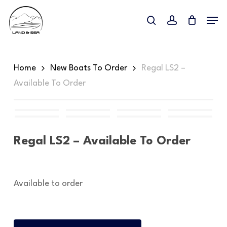
Skip
Menu
to
search
account
main
content
Home
New Boats To Order
Regal LS2 –
Available To Order
Regal LS2 – Available To Order
Available to order