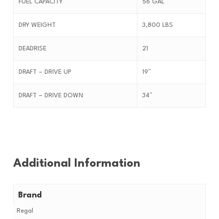
FUEL CAPACITY
56 GAL
DRY WEIGHT
3,800 LBS
DEADRISE
21
DRAFT – DRIVE UP
19″
DRAFT – DRIVE DOWN
34″
Additional Information
Brand
Regal