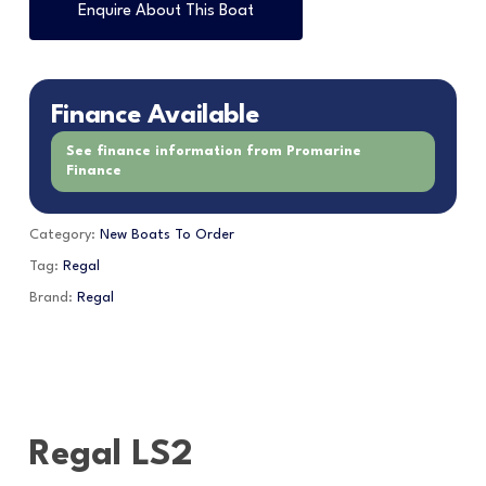
Enquire About This Boat
Finance Available
See finance information from Promarine
Finance
Category:
New Boats To Order
Tag:
Regal
Brand:
Regal
Regal LS2