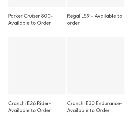
Enquire About This Boat
Enquire About This Boat
Parker Cruiser 800-
Regal LS9 – Available to
Available to Order
order
Enquire About This Boat
Enquire About This Boat
Cranchi E26 Rider-
Cranchi E30 Endurance-
Available to Order
Available to Order