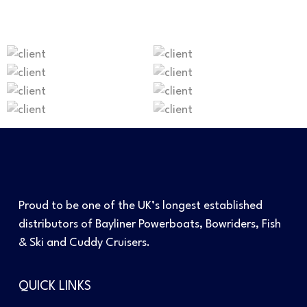
Proud to be one of the UK’s longest established
distributors of Bayliner Powerboats, Bowriders, Fish
& Ski and Cuddy Cruisers.
QUICK LINKS