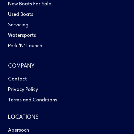
New Boats For Sale
Used Boats
Servicing
Watersports
Park ‘N’ Launch
COMPANY
Contact
Privacy Policy
Terms and Conditions
LOCATIONS
Abersoch