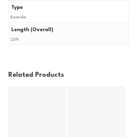
Type
Bowrider
Length (Overall)
22ft
Related Products