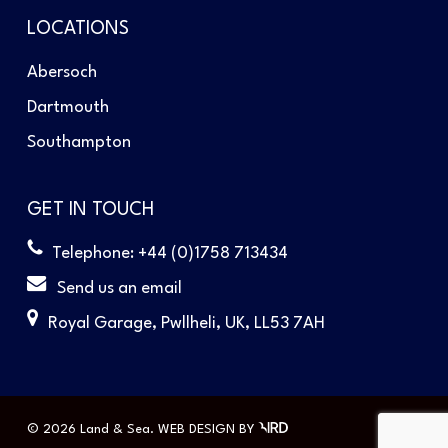
LOCATIONS
Abersoch
Dartmouth
Southampton
GET IN TOUCH
Telephone: +44 (0)1758 713434
Send us an email
Royal Garage, Pwllheli, UK, LL53 7AH
© 2026 Land & Sea.
WEB DESIGN
BY