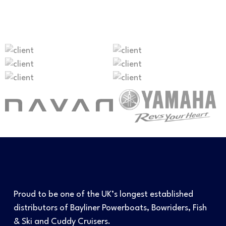
Proud to be one of the UK’s longest established
distributors of Bayliner Powerboats, Bowriders, Fish
& Ski and Cuddy Cruisers.