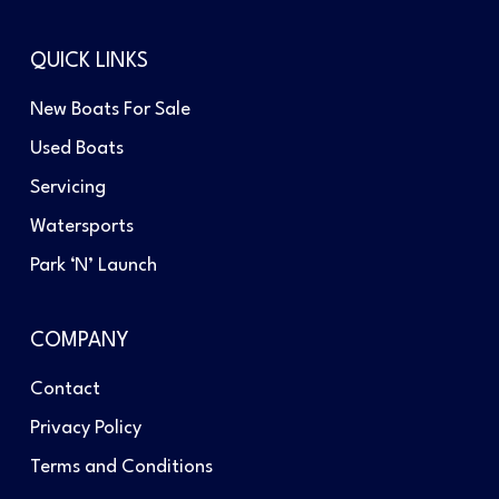
QUICK LINKS
New Boats For Sale
Used Boats
Servicing
Watersports
Park ‘N’ Launch
COMPANY
Contact
Privacy Policy
Terms and Conditions