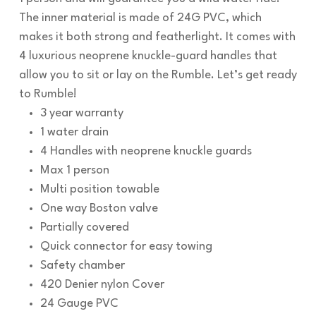
The inner material is made of 24G PVC, which
makes it both strong and featherlight. It comes with
4 luxurious neoprene knuckle-guard handles that
allow you to sit or lay on the Rumble. Let’s get ready
to Rumble!
3 year warranty
1 water drain
4 Handles with neoprene knuckle guards
Max 1 person
Multi position towable
One way Boston valve
Partially covered
Quick connector for easy towing
Safety chamber
420 Denier nylon Cover
24 Gauge PVC