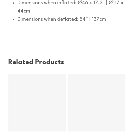
Dimensions when inflated: Ø46 x 17,3″ | Ø117 x
44cm
Dimensions when deflated: 54″ | 137cm
Related Products