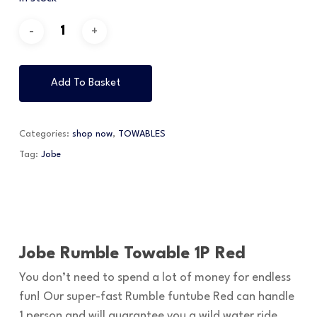
Add To Basket
Categories:
shop now
,
TOWABLES
Tag:
Jobe
Jobe Rumble Towable 1P Red
You don’t need to spend a lot of money for endless
fun! Our super-fast Rumble funtube Red can handle
1 person and will guarantee you a wild water ride.