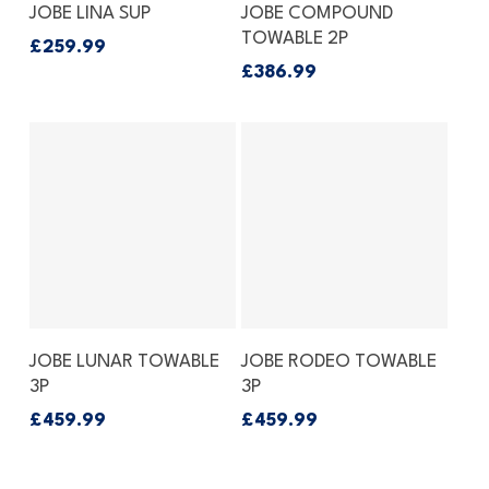
Add To Basket
Add To Basket
JOBE LINA SUP
JOBE COMPOUND
TOWABLE 2P
£
259.99
£
386.99
Add To Basket
Add To Basket
JOBE LUNAR TOWABLE
JOBE RODEO TOWABLE
3P
3P
£
459.99
£
459.99