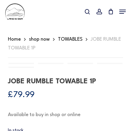
Skip
Menu
to
search
account
main
content
Home
shop now
TOWABLES
JOBE RUMBLE
TOWABLE 1P
JOBE RUMBLE TOWABLE 1P
£
79.99
Available to buy in shop or online
In stock