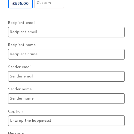
Custom
£
595.00
Recipient email
Recipient name
Sender email
Sender name
Caption
Message