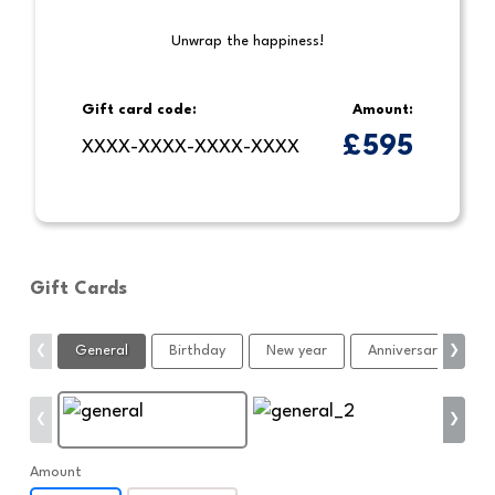
Unwrap the happiness!
Gift card code:
Amount:
£
595
XXXX-XXXX-XXXX-XXXX
Gift Cards
General
Birthday
New year
Anniversary
C
❮
❯
❮
❯
Amount