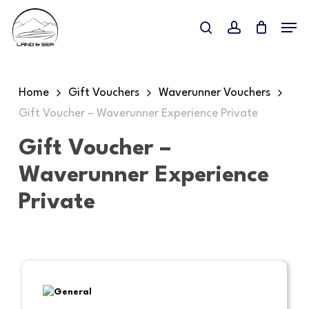
Skip
Menu
to
search
account
main
content
Home
Gift Vouchers
Waverunner Vouchers
Gift Voucher – Waverunner Experience Private
Gift Voucher –
Waverunner Experience
Private