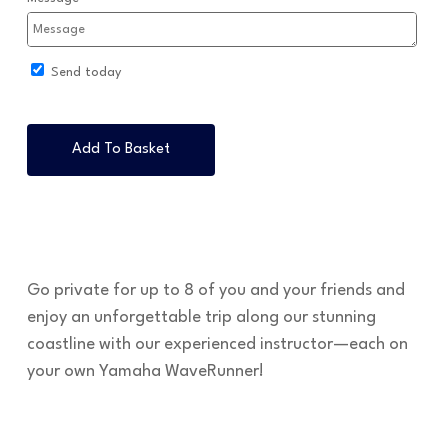
Send today
Add To Basket
Go private for up to 8 of you and your friends and
enjoy an unforgettable trip along our stunning
coastline with our experienced instructor—each on
your own Yamaha WaveRunner!