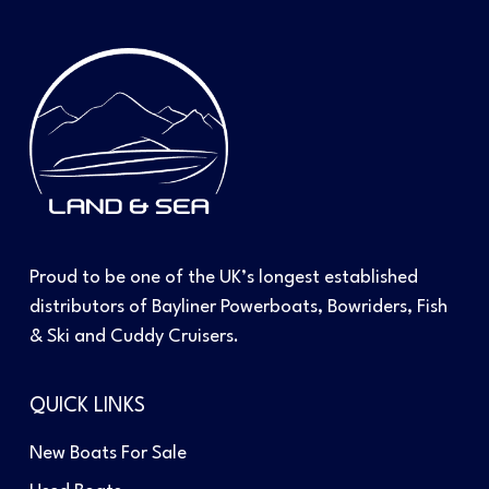
Proud to be one of the UK’s longest established
distributors of Bayliner Powerboats, Bowriders, Fish
& Ski and Cuddy Cruisers.
QUICK LINKS
New Boats For Sale