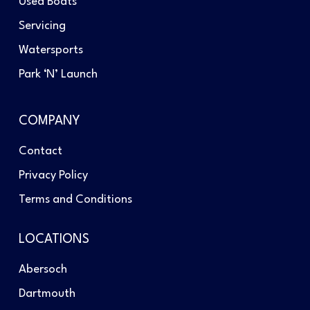
Used Boats
Servicing
Watersports
Park ‘N’ Launch
COMPANY
Contact
Privacy Policy
Terms and Conditions
LOCATIONS
Abersoch
Dartmouth