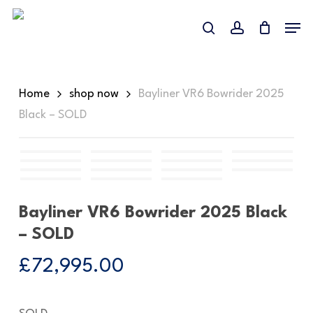
Skip
Menu
to
search
account
Close
main
Menu
content
Home
shop now
Bayliner VR6 Bowrider 2025
Black – SOLD
Bayliner VR6 Bowrider 2025 Black
– SOLD
£
72,995.00