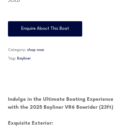
SOLD
Enquire About This Boat
Category:
shop now
Tag:
Bayliner
Indulge in the Ultimate Boating Experience
with the 2025 Bayliner VR6 Bowrider (23ft)
Exquisite Exterior: