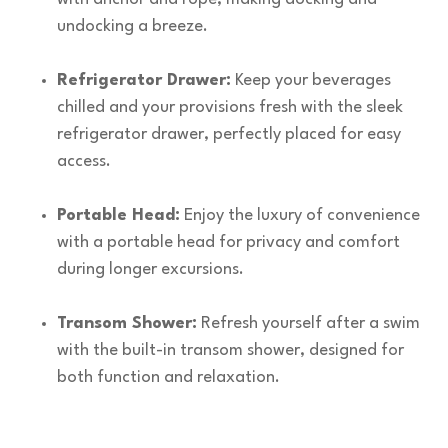
undocking a breeze.
Refrigerator Drawer:
Keep your beverages
chilled and your provisions fresh with the sleek
refrigerator drawer, perfectly placed for easy
access.
Portable Head:
Enjoy the luxury of convenience
with a portable head for privacy and comfort
during longer excursions.
Transom Shower:
Refresh yourself after a swim
with the built-in transom shower, designed for
both function and relaxation.