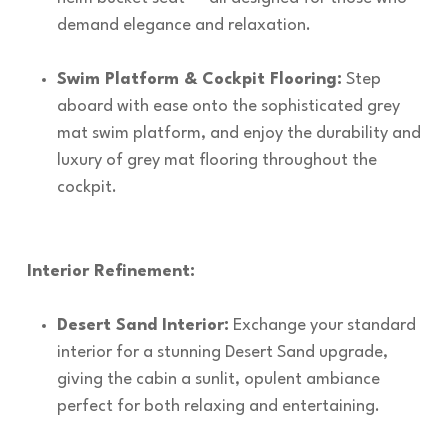
demand elegance and relaxation.
Swim Platform & Cockpit Flooring:
Step
aboard with ease onto the sophisticated grey
mat swim platform, and enjoy the durability and
luxury of grey mat flooring throughout the
cockpit.
Interior Refinement:
Desert Sand Interior:
Exchange your standard
interior for a stunning Desert Sand upgrade,
giving the cabin a sunlit, opulent ambiance
perfect for both relaxing and entertaining.