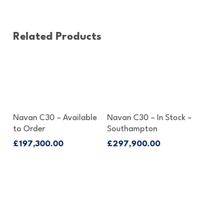
Related Products
Enquire About This Boat
Enquire About This Boat
Navan C30 – Available
Navan C30 – In Stock –
to Order
Southampton
£
197,300.00
£
297,900.00