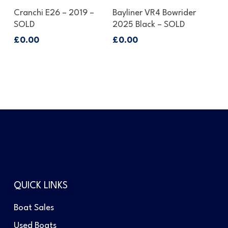
Enquire About This Boat
Enquire About This Boat
Cranchi E26 – 2019 –
Bayliner VR4 Bowrider
SOLD
2025 Black – SOLD
£
0.00
£
0.00
QUICK LINKS
Boat Sales
Used Boats