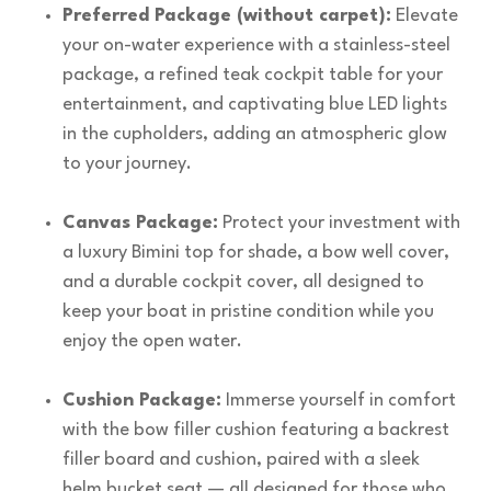
Preferred Package (without carpet):
Elevate
your on-water experience with a stainless-steel
package, a refined teak cockpit table for your
entertainment, and captivating blue LED lights
in the cupholders, adding an atmospheric glow
to your journey.
Canvas Package:
Protect your investment with
a luxury Bimini top for shade, a bow well cover,
and a durable cockpit cover, all designed to
keep your boat in pristine condition while you
enjoy the open water.
Cushion Package:
Immerse yourself in comfort
with the bow filler cushion featuring a backrest
filler board and cushion, paired with a sleek
helm bucket seat — all designed for those who