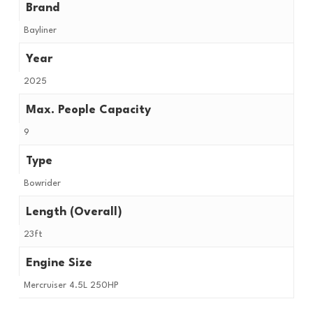
Brand
Bayliner
Year
2025
Max. People Capacity
9
Type
Bowrider
Length (Overall)
23ft
Engine Size
Mercruiser 4.5L 250HP