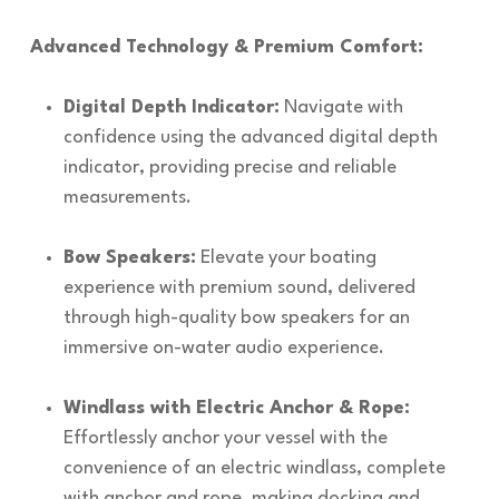
Advanced Technology & Premium Comfort:
Digital Depth Indicator:
Navigate with
confidence using the advanced digital depth
indicator, providing precise and reliable
measurements.
Bow Speakers:
Elevate your boating
experience with premium sound, delivered
through high-quality bow speakers for an
immersive on-water audio experience.
Windlass with Electric Anchor & Rope:
Effortlessly anchor your vessel with the
convenience of an electric windlass, complete
with anchor and rope, making docking and