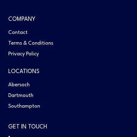
COMPANY
Contact
Terms & Conditions
Privacy Policy
LOCATIONS
Abersoch
Dartmouth
Southampton
GET IN TOUCH