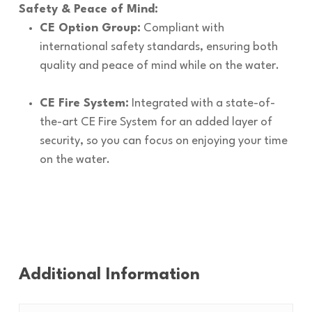
Safety & Peace of Mind:
CE Option Group:
Compliant with
international safety standards, ensuring both
quality and peace of mind while on the water.
CE Fire System:
Integrated with a state-of-
the-art CE Fire System for an added layer of
security, so you can focus on enjoying your time
on the water.
Additional Information