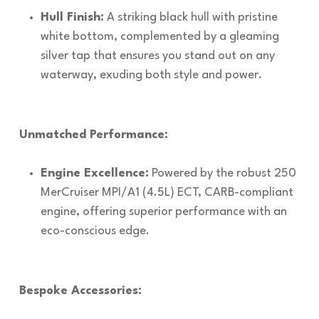
Hull Finish:
A striking black hull with pristine
white bottom, complemented by a gleaming
silver tap that ensures you stand out on any
waterway, exuding both style and power.
Unmatched Performance:
Engine Excellence:
Powered by the robust 250
MerCruiser MPI/A1 (4.5L) ECT, CARB-compliant
engine, offering superior performance with an
eco-conscious edge.
Bespoke Accessories: