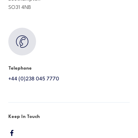
SO31 4NB
Telephone
+44 (0)238 045 7770
Keep In Touch