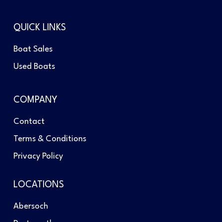
QUICK LINKS
Boat Sales
Used Boats
COMPANY
Contact
Terms & Conditions
Privacy Policy
LOCATIONS
Abersoch