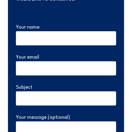
Your name
Your email
Subject
Your message (optional)