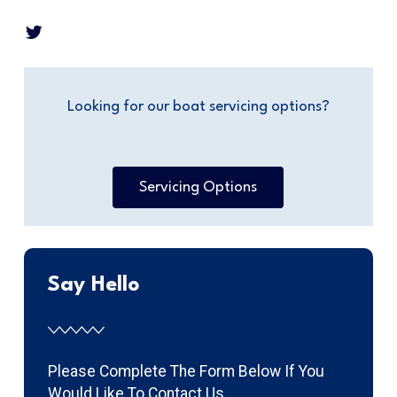
Looking for our boat servicing options?
Servicing Options
Say Hello
Please Complete The Form Below If You
Would Like To Contact Us.