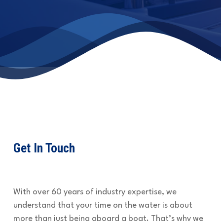
Get In Touch
With over 60 years of industry expertise, we
understand that your time on the water is about
more than just being aboard a boat. That’s why we