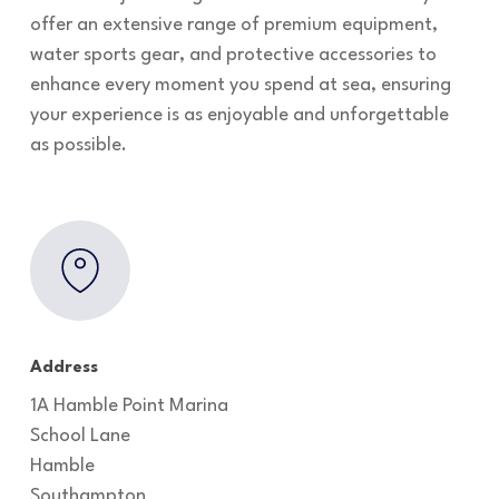
offer an extensive range of premium equipment,
water sports gear, and protective accessories to
enhance every moment you spend at sea, ensuring
your experience is as enjoyable and unforgettable
as possible.
Address
1A Hamble Point Marina
School Lane
Hamble
Southampton