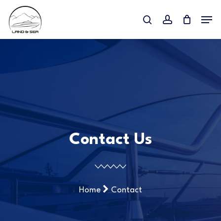
Skip
Menu
to
search
account
main
content
Contact Us
Home
Contact