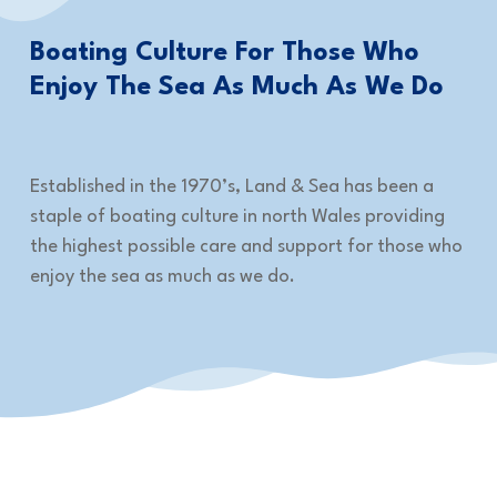
Boating Culture For Those Who
Enjoy The Sea As Much As We Do
Established in the 1970’s, Land & Sea has been a
staple of boating culture in north Wales providing
the highest possible care and support for those who
enjoy the sea as much as we do.