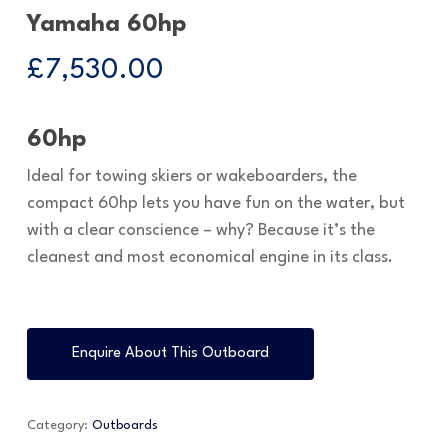
Yamaha 60hp
£
7,530.00
60hp
Ideal for towing skiers or wakeboarders, the
compact 60hp lets you have fun on the water, but
with a clear conscience – why? Because it’s the
cleanest and most economical engine in its class.
Enquire About This Outboard
Category:
Outboards