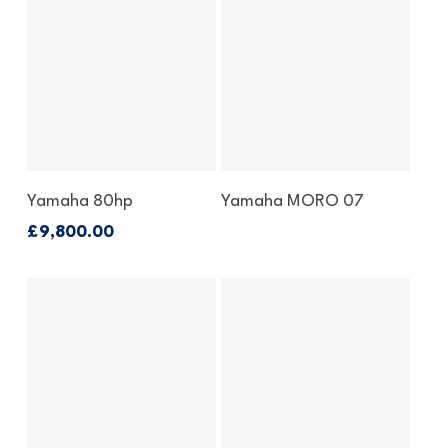
Enquire About This Bike
Enquire About This
Yamaha 80hp
Yamaha MORO 07
Outboard
£
9,800.00