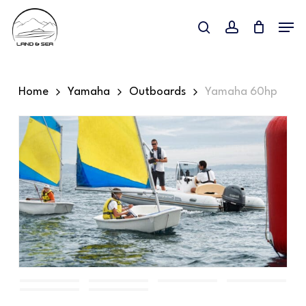
Skip
Menu
to
search
account
main
content
Home
Yamaha
Outboards
Yamaha 60hp