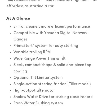
effortless as starting a car.
At A Glance
EFI for cleaner, more efficient performance
Compatible with Yamaha Digital Network
Gauges
PrimeStart™ system for easy starting
Variable trolling RPM
Wide Range Power Trim & Tilt
Sleek, compact shape & solid one-piece top
cowling
Optional Tilt Limiter system
Single-action steering friction (Tiller model)
High-output alternator
Shalow Water Drive for cruising close inshore
Fresh Water Flushing system