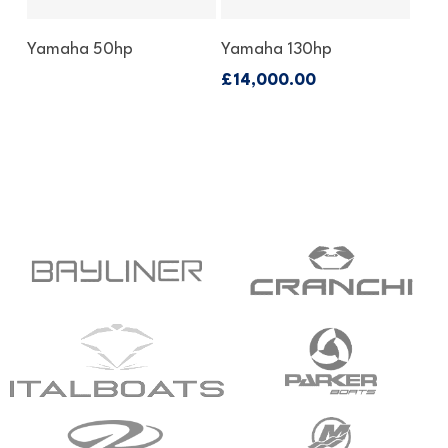
Enquire About This
Enquire About This
Yamaha 50hp
Yamaha 130hp
Outboard
Outboard
£
14,000.00