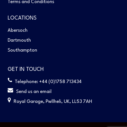
Terms and Conditions
LOCATIONS
Abersoch
Dartmouth
Southampton
GET IN TOUCH
Telephone: +44 (0)1758 713434
Send us an email
Royal Garage, Pwllheli, UK, LL53 7AH