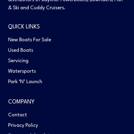
& Ski and Cuddy Cruisers.
QUICK LINKS
New Boats For Sale
Used Boats
Servicing
Watersports
Park ‘N’ Launch
COMPANY
Contact
Privacy Policy