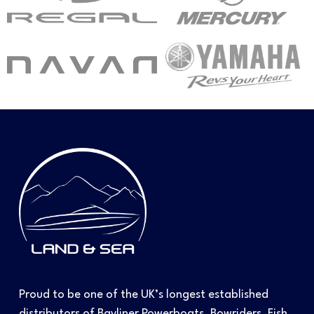
Proud to be one of the UK’s longest established
distributors of Bayliner Powerboats, Bowriders, Fish