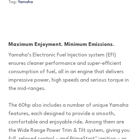
Tag:
Yamaha
Maximum Enjoyment. Minimum Emissions.
Yamaha’s Electronic Fuel Injection system (EFI)
ensures cleaner performance and super-efficient
consumption of fuel, all in an engine that delivers
impressive power, high speeds and serious torque in
the mid-ranges.
The 60hp also includes a number of unique Yamaha
features, each designed to provide a smooth,
comfortable and enjoyable ride. Among them are
the Wide Range Power Trim & Tilt system, giving you
full, relaxed control – and PrimeStart™ ignition – as