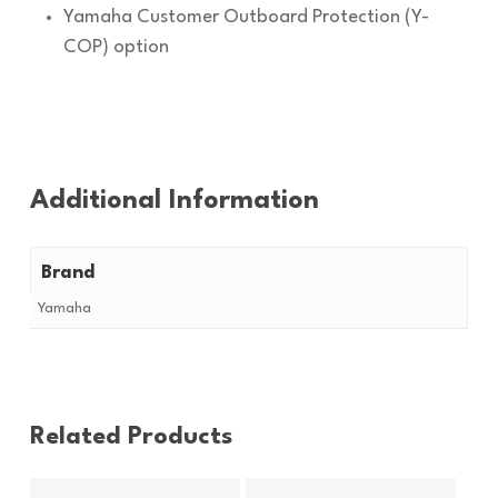
Yamaha Customer Outboard Protection (Y-
COP) option
Additional Information
Brand
Yamaha
Related Products