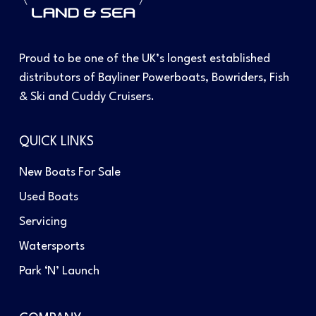
Proud to be one of the UK’s longest established
distributors of Bayliner Powerboats, Bowriders, Fish
& Ski and Cuddy Cruisers.
QUICK LINKS
New Boats For Sale
Used Boats
Servicing
Watersports
Park ‘N’ Launch