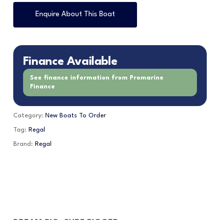
Enquire About This Boat
Finance Available
See finance information from Promarine
Finance
Category:
New Boats To Order
Tag:
Regal
Brand:
Regal