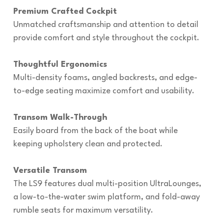
Premium Crafted Cockpit
Unmatched craftsmanship and attention to detail
provide comfort and style throughout the cockpit.
Thoughtful Ergonomics
Multi-density foams, angled backrests, and edge-
to-edge seating maximize comfort and usability.
Transom Walk-Through
Easily board from the back of the boat while
keeping upholstery clean and protected.
Versatile Transom
The LS9 features dual multi-position UltraLounges,
a low-to-the-water swim platform, and fold-away
rumble seats for maximum versatility.