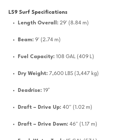
LS9 Surf Specifications
Length Overall:
29′ (8.84 m)
Beam:
9′ (2.74 m)
Fuel Capacity:
108 GAL (409 L)
Dry Weight:
7,600 LBS (3,447 kg)
Deadrise:
19°
Draft – Drive Up:
40″ (1.02 m)
Draft – Drive Down:
46″ (1.17 m)