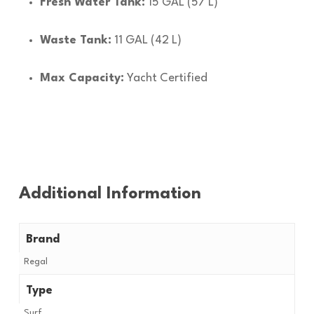
Fresh Water Tank:
15 GAL (57 L)
Waste Tank:
11 GAL (42 L)
Max Capacity:
Yacht Certified
Additional Information
Brand
Regal
Type
Surf