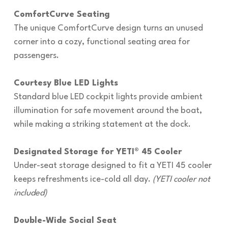
ComfortCurve Seating
The unique ComfortCurve design turns an unused
corner into a cozy, functional seating area for
passengers.
Courtesy Blue LED Lights
Standard blue LED cockpit lights provide ambient
illumination for safe movement around the boat,
while making a striking statement at the dock.
Designated Storage for YETI® 45 Cooler
Under-seat storage designed to fit a YETI 45 cooler
keeps refreshments ice-cold all day.
(YETI cooler not
included)
Double-Wide Social Seat