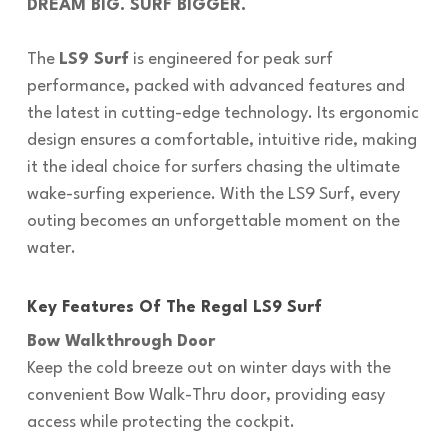
DREAM BIG. SURF BIGGER.
The
LS9 Surf
is engineered for peak surf
performance, packed with advanced features and
the latest in cutting-edge technology. Its ergonomic
design ensures a comfortable, intuitive ride, making
it the ideal choice for surfers chasing the ultimate
wake-surfing experience. With the LS9 Surf, every
outing becomes an unforgettable moment on the
water.
Key Features Of The Regal LS9 Surf
Bow Walkthrough Door
Keep the cold breeze out on winter days with the
convenient Bow Walk-Thru door, providing easy
access while protecting the cockpit.