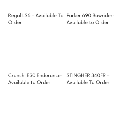
Enquire About This Boat
Enquire About This Boat
Regal LS6 – Available To
Parker 690 Bowrider-
Order
Available to Order
Enquire About This Boat
Enquire About This Boat
Cranchi E30 Endurance-
STINGHER 340FR –
Available to Order
Available To Order