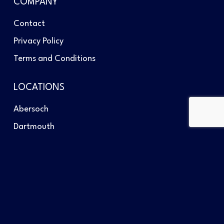
COMPANY
Contact
Privacy Policy
Terms and Conditions
LOCATIONS
Abersoch
Dartmouth
Southampton
GET IN TOUCH
Telephone: +44 (0)1758 713434
Send us an email