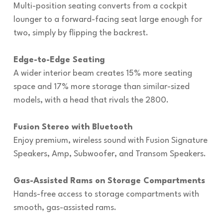
Multi-position seating converts from a cockpit
lounger to a forward-facing seat large enough for
two, simply by flipping the backrest.
Edge-to-Edge Seating
A wider interior beam creates 15% more seating
space and 17% more storage than similar-sized
models, with a head that rivals the 2800.
Fusion Stereo with Bluetooth
Enjoy premium, wireless sound with Fusion Signature
Speakers, Amp, Subwoofer, and Transom Speakers.
Gas-Assisted Rams on Storage Compartments
Hands-free access to storage compartments with
smooth, gas-assisted rams.