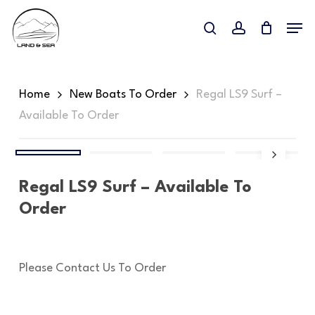
Skip
Menu
to
search
account
Close
main
Menu
content
Home
New Boats To Order
Regal LS9 Surf –
Available To Order
Regal LS9 Surf – Available To
Order
Please Contact Us To Order