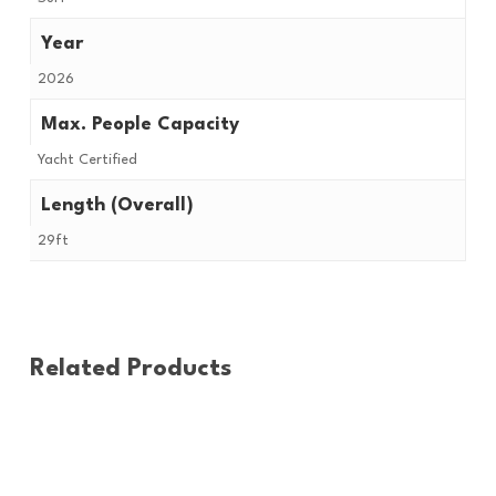
Year
2026
Max. People Capacity
Yacht Certified
Length (Overall)
29ft
Related Products