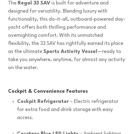
The
Regal 33 SAV
is built for adventure and
designed for versatility. Blending luxury with
functionality, this do-it-all, outboard-powered day-
yacht offers both thrilling performance and
overnighting comfort. With its unmatched
flexibility, the 33 SAV has rightfully earned its place
as the ultimate
Sports Activity Vessel
—ready to
take you anywhere, anytime, for almost any activity
on the water.
Cockpit & Convenience Features
Cockpit Refrigerator
– Electric refrigerator
for extra food and drink storage with easy
access.
Courtesy Blue LED Lights
– Ambient lighting