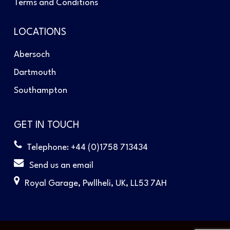
Terms and Conditions
LOCATIONS
Abersoch
Dartmouth
Southampton
GET IN TOUCH
Telephone: +44 (0)1758 713434
Send us an email
Royal Garage, Pwllheli, UK, LL53 7AH