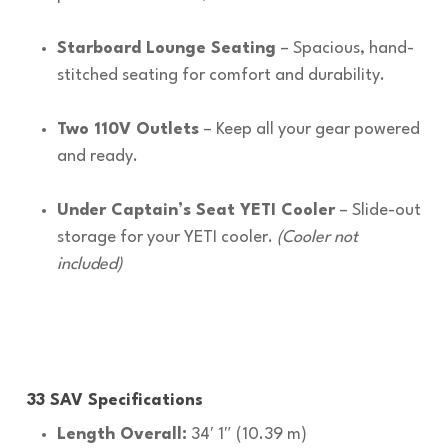
Starboard Lounge Seating
– Spacious, hand-
stitched seating for comfort and durability.
Two 110V Outlets
– Keep all your gear powered
and ready.
Under Captain’s Seat YETI Cooler
– Slide-out
storage for your YETI cooler.
(Cooler not
included)
33 SAV Specifications
Length Overall:
34′ 1″ (10.39 m)