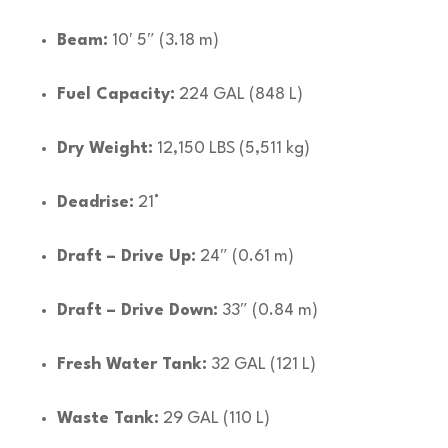
Beam:
10′ 5″ (3.18 m)
Fuel Capacity:
224 GAL (848 L)
Dry Weight:
12,150 LBS (5,511 kg)
Deadrise:
21°
Draft – Drive Up:
24″ (0.61 m)
Draft – Drive Down:
33″ (0.84 m)
Fresh Water Tank:
32 GAL (121 L)
Waste Tank:
29 GAL (110 L)