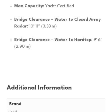
Max Capacity:
Yacht Certified
Bridge Clearance – Water to Closed Array
Radar:
10′ 11″ (3.33 m)
Bridge Clearance – Water to Hardtop:
9′ 6″
(2.90 m)
Additional Information
Brand