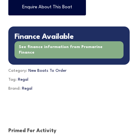
Enquire About This Boat
Finance Available
See finance information from Promarine
Finance
Category:
New Boats To Order
Tag:
Regal
Brand:
Regal
Primed For Activity