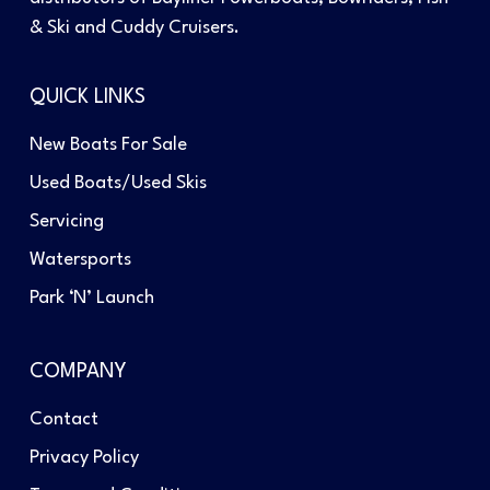
& Ski and Cuddy Cruisers.
QUICK LINKS
New Boats For Sale
Used Boats/Used Skis
Servicing
Watersports
Park ‘N’ Launch
COMPANY
Contact
Privacy Policy