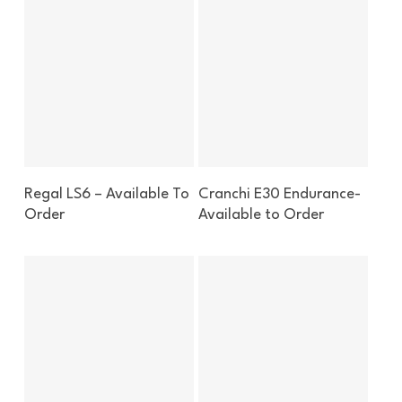
Enquire About This Boat
Enquire About This Boat
Regal LS6 – Available To
Cranchi E30 Endurance-
Order
Available to Order