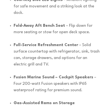
for safe movement and a striking look at the
dock.
Fold-Away Aft Bench Seat
– Flip down for
more seating or stow for open deck space.
Full-Service Refreshment Center
– Solid
surface countertop with refrigerator, sink, trash
can, storage drawers, and options for an
electric grill and TV.
Fusion Marine Sound – Cockpit Speakers
–
Four 200-watt Fusion speakers with IP65
waterproof rating for premium sound.
Gas-Assisted Rams on Storage