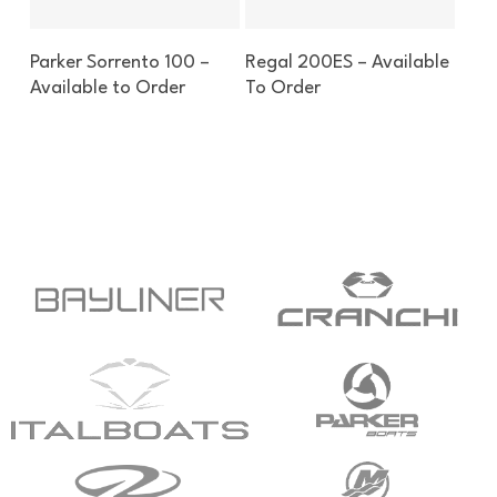
Enquire About This Boat
Enquire About This Boat
Parker Sorrento 100 –
Regal 200ES – Available
Available to Order
To Order