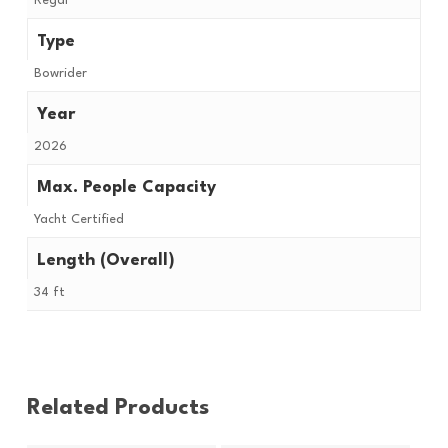
Regal
Type
Bowrider
Year
2026
Max. People Capacity
Yacht Certified
Length (Overall)
34 ft
Related Products