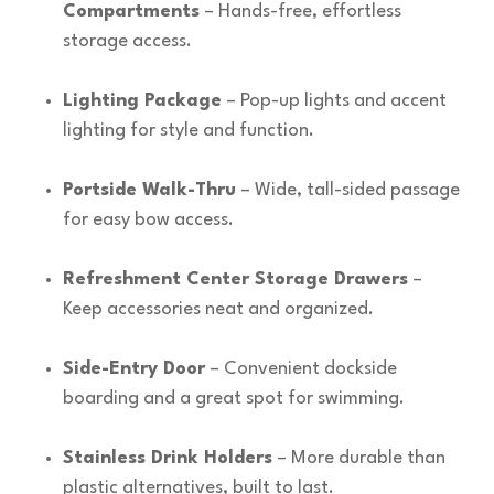
Compartments
– Hands-free, effortless
storage access.
Lighting Package
– Pop-up lights and accent
lighting for style and function.
Portside Walk-Thru
– Wide, tall-sided passage
for easy bow access.
Refreshment Center Storage Drawers
–
Keep accessories neat and organized.
Side-Entry Door
– Convenient dockside
boarding and a great spot for swimming.
Stainless Drink Holders
– More durable than
plastic alternatives, built to last.