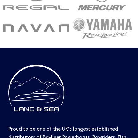
Proud to be one of the UK’s longest established
distributors of Bayliner Powerboats, Bowriders, Fish