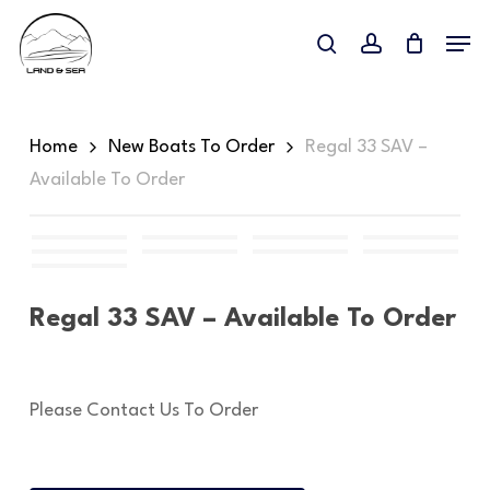
Skip
Menu
to
search
account
main
content
Home
New Boats To Order
Regal 33 SAV –
Available To Order
Regal 33 SAV – Available To Order
Please Contact Us To Order