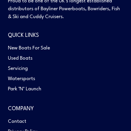
Proud to be one of the UK’s longest established
distributors of Bayliner Powerboats, Bowriders, Fish
& Ski and Cuddy Cruisers.
QUICK LINKS
New Boats For Sale
Used Boats
Servicing
Watersports
Park ‘N’ Launch
COMPANY
Contact