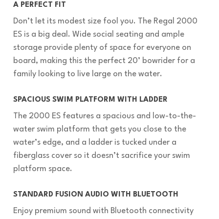
A PERFECT FIT
Don’t let its modest size fool you. The Regal 2000
ES is a big deal. Wide social seating and ample
storage provide plenty of space for everyone on
board, making this the perfect 20’ bowrider for a
family looking to live large on the water.
SPACIOUS SWIM PLATFORM WITH LADDER
The 2000 ES features a spacious and low-to-the-
water swim platform that gets you close to the
water’s edge, and a ladder is tucked under a
fiberglass cover so it doesn’t sacrifice your swim
platform space.
STANDARD FUSION AUDIO WITH BLUETOOTH
Enjoy premium sound with Bluetooth connectivity