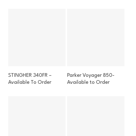
Enquire About This Boat
Enquire About This Boat
STINGHER 340FR –
Parker Voyager 850-
Available To Order
Available to Order