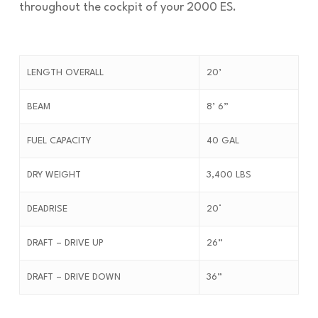
throughout the cockpit of your 2000 ES.
LENGTH OVERALL
20’
BEAM
8’ 6”
FUEL CAPACITY
40 GAL
DRY WEIGHT
3,400 LBS
DEADRISE
20°
DRAFT – DRIVE UP
26”
DRAFT – DRIVE DOWN
36”