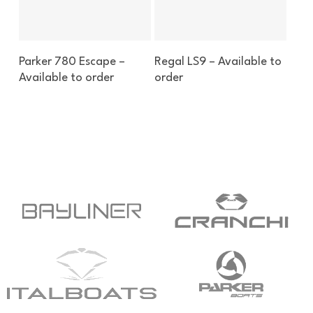
Enquire About This Boat
Enquire About This Boat
Parker 780 Escape –
Regal LS9 – Available to
Available to order
order