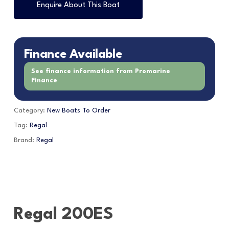
Enquire About This Boat
Finance Available
See finance information from Promarine
Finance
Category:
New Boats To Order
Tag:
Regal
Brand:
Regal
Regal 200ES