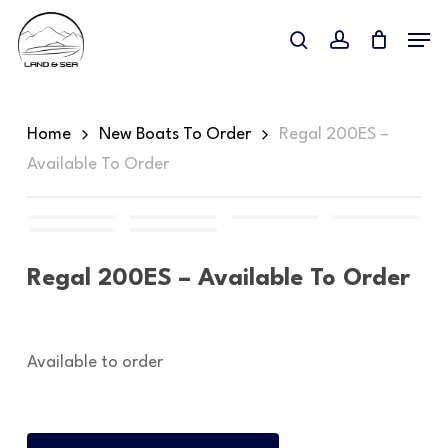
Skip
Menu
to
search
account
main
content
Home
New Boats To Order
Regal 200ES –
Available To Order
Regal 200ES – Available To Order
Available to order