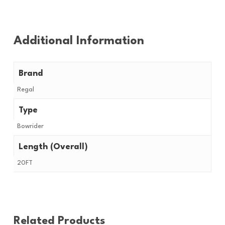
Additional Information
Brand
Regal
Type
Bowrider
Length (Overall)
20FT
Related Products