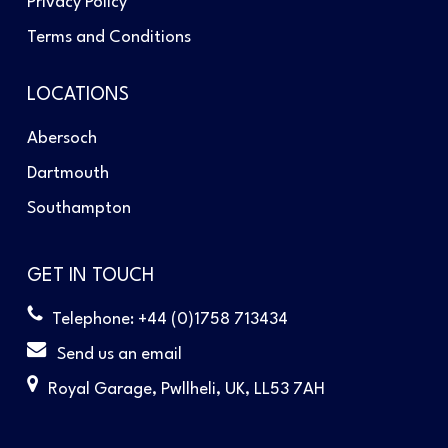
Privacy Policy
Terms and Conditions
LOCATIONS
Abersoch
Dartmouth
Southampton
GET IN TOUCH
Telephone: +44 (0)1758 713434
Send us an email
Royal Garage, Pwllheli, UK, LL53 7AH