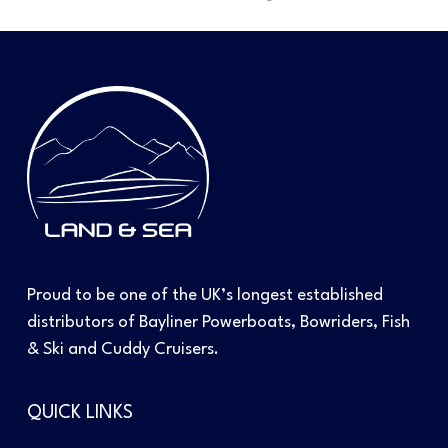
Proud to be one of the UK’s longest established
distributors of Bayliner Powerboats, Bowriders, Fish
& Ski and Cuddy Cruisers.
QUICK LINKS