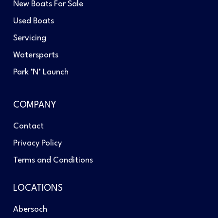
New Boats For Sale
Used Boats
Servicing
Watersports
Park ‘N’ Launch
COMPANY
Contact
Privacy Policy
Terms and Conditions
LOCATIONS
Abersoch