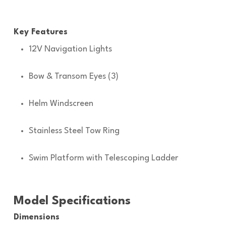
Key Features
12V Navigation Lights
Bow & Transom Eyes (3)
Helm Windscreen
Stainless Steel Tow Ring
Swim Platform with Telescoping Ladder
Model Specifications
Dimensions