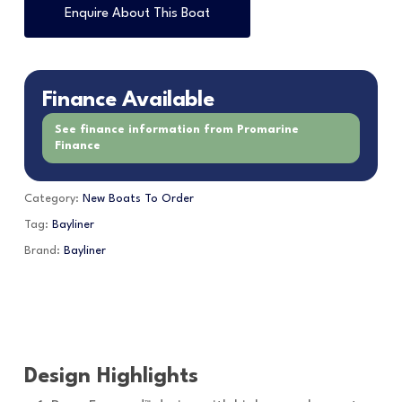
Enquire About This Boat
Finance Available
See finance information from Promarine
Finance
Category:
New Boats To Order
Tag:
Bayliner
Brand:
Bayliner
Design Highlights