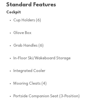
Standard Features
Cockpit
Cup Holders (6)
Glove Box
Grab Handles (6)
In-Floor Ski/Wakeboard Storage
Integrated Cooler
Mooring Cleats (4)
Portside Companion Seat (3-Position)