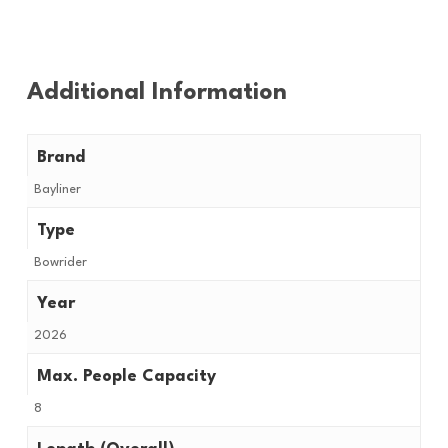
Additional Information
Brand
Bayliner
Type
Bowrider
Year
2026
Max. People Capacity
8