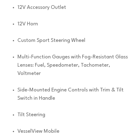
12V Accessory Outlet
12V Horn
Custom Sport Steering Wheel
Multi-Function Gauges with Fog-Resistant Glass
Lenses: Fuel, Speedometer, Tachometer,
Voltmeter
Side-Mounted Engine Controls with Trim & Tilt
Switch in Handle
Tilt Steering
VesselView Mobile