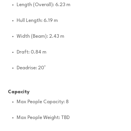
Length (Overall): 6.23 m
Hull Length: 6.19 m
Width (Beam): 2.43 m
Draft: 0.84 m
Deadrise: 20°
Capacity
Max People Capacity: 8
Max People Weight: TBD