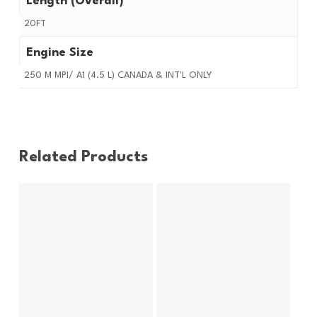
Length (Overall)
20FT
Engine Size
250 M MPI/ A1 (4.5 L) CANADA & INT'L ONLY
Related Products