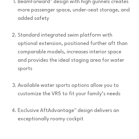
BeamForward™ design with high gunnels creates
more passenger space, under-seat storage, and
added safety
Standard integrated swim platform with
optional extension, positioned further aft than
comparable models, increases interior space
and provides the ideal staging area for water
sports
Available water sports options allow you to
customize the VR5 to fit your family’s needs
Exclusive AftAdvantage™ design delivers an
exceptionally roomy cockpit