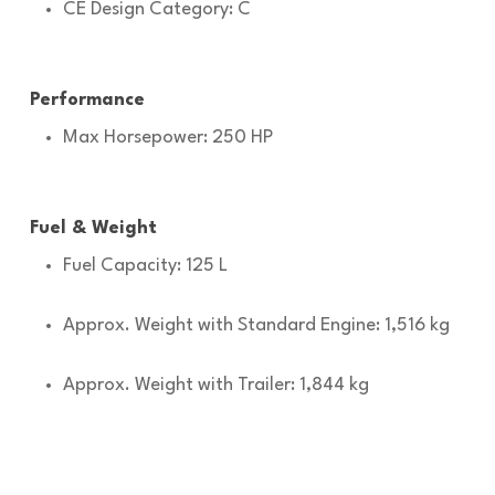
CE Design Category: C
Performance
Max Horsepower: 250 HP
Fuel & Weight
Fuel Capacity: 125 L
Approx. Weight with Standard Engine: 1,516 kg
Approx. Weight with Trailer: 1,844 kg