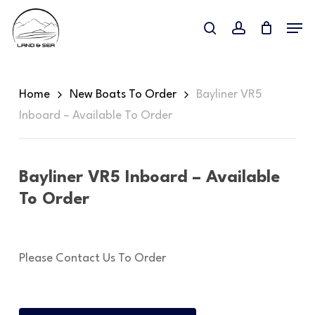
Skip
Menu
to
search
account
main
content
Home
New Boats To Order
Bayliner VR5
Inboard – Available To Order
Bayliner VR5 Inboard – Available
To Order
Please Contact Us To Order