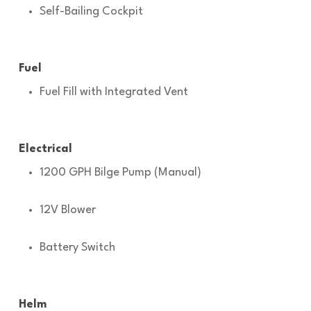
Self-Bailing Cockpit
Fuel
Fuel Fill with Integrated Vent
Electrical
1200 GPH Bilge Pump (Manual)
12V Blower
Battery Switch
Helm