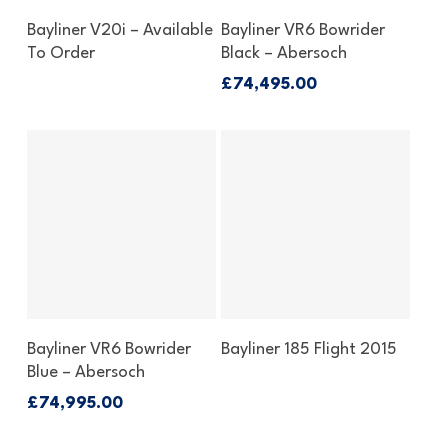
Enquire About This Boat
Enquire About This Boat
Bayliner V20i – Available
Bayliner VR6 Bowrider
To Order
Black – Abersoch
£
74,495.00
Enquire About This Boat
Enquire About This Boat
Bayliner VR6 Bowrider
Bayliner 185 Flight 2015
Blue – Abersoch
£
74,995.00