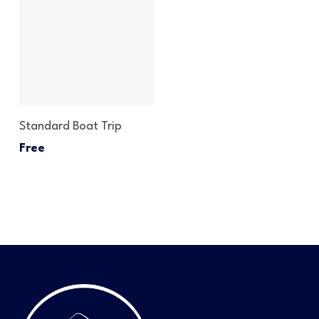
Read More
Standard Boat Trip
Free