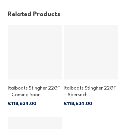
Related Products
Enquire Now
Enquire Now
Italboats Stingher 22GT
Italboats Stingher 22GT
– Coming Soon
– Abersoch
£
118,634.00
£
118,634.00