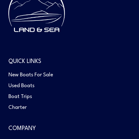
QUICK LINKS
New Boats For Sale
Used Boats
Boat Trips
Charter
COMPANY