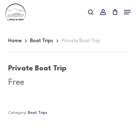
Skip
Menu
to
search
account
main
content
Home
Boat Trips
Private Boat Trip
Private Boat Trip
Free
Category:
Boat Trips