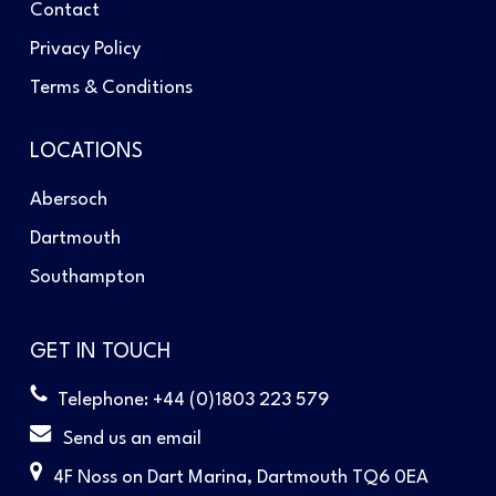
Contact
Privacy Policy
Terms & Conditions
LOCATIONS
Abersoch
Dartmouth
Southampton
GET IN TOUCH
Telephone: +44 (0)1803 223 579
Send us an email
4F Noss on Dart Marina, Dartmouth TQ6 0EA