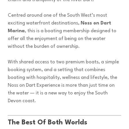
Centred around one of the South West’s most
exciting waterfront destinations,
Noss on Dart
Marina
, this is a boating membership designed to
offer all the enjoyment of being on the water
without the burden of ownership.
With shared access to two premium boats, a simple
booking system, and a setting that combines
boating with hospitality, wellness and lifestyle, the
Noss on Dart Experience is more than just time on
the water — it is a new way to enjoy the South
Devon coast.
The Best Of Both Worlds