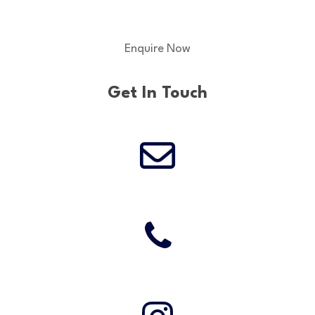
Enquire Now
Get In Touch