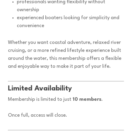
professionals wanting flexibility without
ownership
experienced boaters looking for simplicity and
convenience
Whether you want coastal adventure, relaxed river
cruising, or a more refined lifestyle experience built
around the water, this membership offers a flexible
and enjoyable way to make it part of your life.
Limited Availability
Membership is limited to just
10 members
.
Once full, access will close.