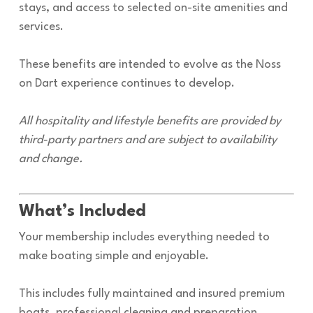
stays, and access to selected on-site amenities and
services.
These benefits are intended to evolve as the Noss
on Dart experience continues to develop.
All hospitality and lifestyle benefits are provided by
third-party partners and are subject to availability
and change.
What’s Included
Your membership includes everything needed to
make boating simple and enjoyable.
This includes fully maintained and insured premium
boats, professional cleaning and preparation,