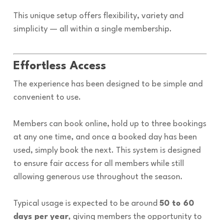
This unique setup offers flexibility, variety and
simplicity — all within a single membership.
Effortless Access
The experience has been designed to be simple and
convenient to use.
Members can book online, hold up to three bookings
at any one time, and once a booked day has been
used, simply book the next. This system is designed
to ensure fair access for all members while still
allowing generous use throughout the season.
Typical usage is expected to be around
50 to 60
days per year
, giving members the opportunity to