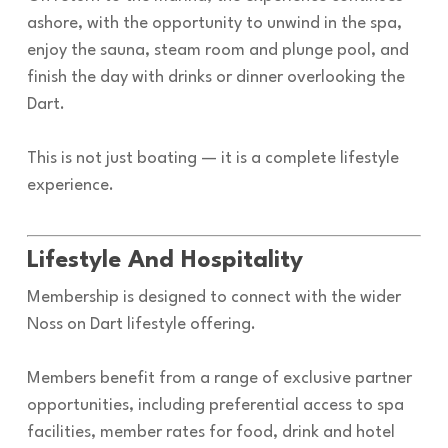
ashore, with the opportunity to unwind in the spa,
enjoy the sauna, steam room and plunge pool, and
finish the day with drinks or dinner overlooking the
Dart.
This is not just boating — it is a complete lifestyle
experience.
Lifestyle And Hospitality
Membership is designed to connect with the wider
Noss on Dart lifestyle offering.
Members benefit from a range of exclusive partner
opportunities, including preferential access to spa
facilities, member rates for food, drink and hotel