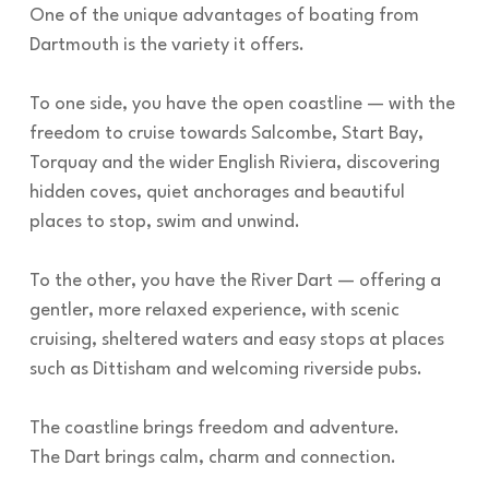
One of the unique advantages of boating from
Dartmouth is the variety it offers.
To one side, you have the open coastline — with the
freedom to cruise towards Salcombe, Start Bay,
Torquay and the wider English Riviera, discovering
hidden coves, quiet anchorages and beautiful
places to stop, swim and unwind.
To the other, you have the River Dart — offering a
gentler, more relaxed experience, with scenic
cruising, sheltered waters and easy stops at places
such as Dittisham and welcoming riverside pubs.
The coastline brings freedom and adventure.
The Dart brings calm, charm and connection.