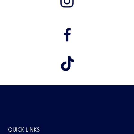
QUICK LINKS