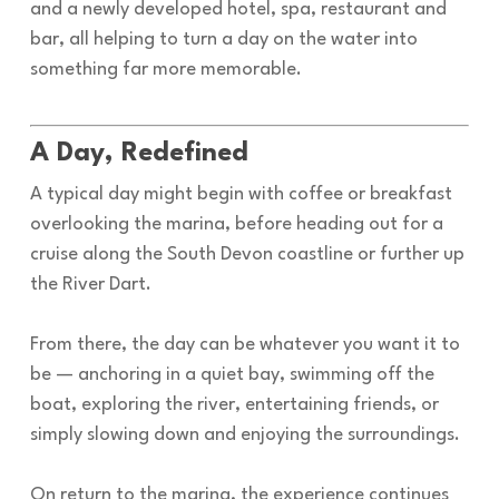
and a newly developed hotel, spa, restaurant and
bar, all helping to turn a day on the water into
something far more memorable.
A Day, Redefined
A typical day might begin with coffee or breakfast
overlooking the marina, before heading out for a
cruise along the South Devon coastline or further up
the River Dart.
From there, the day can be whatever you want it to
be — anchoring in a quiet bay, swimming off the
boat, exploring the river, entertaining friends, or
simply slowing down and enjoying the surroundings.
On return to the marina, the experience continues