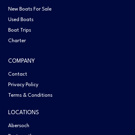
New Boats For Sale
Used Boats
Boat Trips
Charter
COMPANY
Contact
Privacy Policy
Terms & Conditions
LOCATIONS
Abersoch