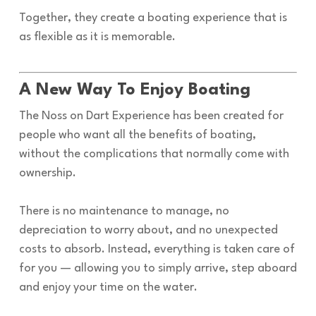
Together, they create a boating experience that is
as flexible as it is memorable.
A New Way To Enjoy Boating
The Noss on Dart Experience has been created for
people who want all the benefits of boating,
without the complications that normally come with
ownership.
There is no maintenance to manage, no
depreciation to worry about, and no unexpected
costs to absorb. Instead, everything is taken care of
for you — allowing you to simply arrive, step aboard
and enjoy your time on the water.