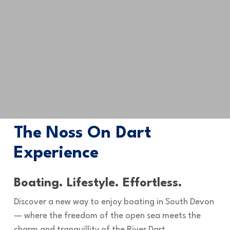
The Noss On Dart
Experience
Boating. Lifestyle. Effortless.
Discover a new way to enjoy boating in South Devon
— where the freedom of the open sea meets the
charm and tranquillity of the River Dart.