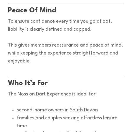
Peace Of Mind
To ensure confidence every time you go afloat,
liability is clearly defined and capped.
This gives members reassurance and peace of mind,
while keeping the experience straightforward and
enjoyable.
Who It’s For
The Noss on Dart Experience is ideal for:
second-home owners in South Devon
families and couples seeking effortless leisure
time