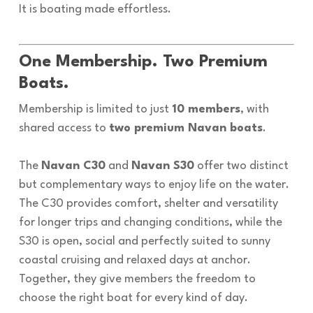
It is boating made effortless.
One Membership. Two Premium
Boats.
Membership is limited to just
10 members
, with
shared access to
two premium Navan boats
.
The
Navan C30
and
Navan S30
offer two distinct
but complementary ways to enjoy life on the water.
The C30 provides comfort, shelter and versatility
for longer trips and changing conditions, while the
S30 is open, social and perfectly suited to sunny
coastal cruising and relaxed days at anchor.
Together, they give members the freedom to
choose the right boat for every kind of day.