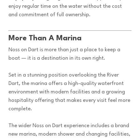
enjoy regular time on the water without the cost
and commitment of full ownership.
More Than A Marina
Noss on Dart is more than just a place to keep a
boat — it is a destination in its own right.
Set in a stunning position overlooking the River
Dart, the marina offers a high-quality waterfront
environment with modern facilities and a growing
hospitality offering that makes every visit feel more
complete.
The wider Noss on Dart experience includes a brand
new marina, modern shower and changing facilities,