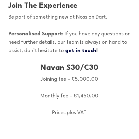
Join The Experience
Be part of something new at Noss on Dart.
Personalised Support
: If you have any questions or
need further details, our team is always on hand to
assist, don’t hesitate to
get in touch
!
Navan S30/C30
Joining fee – £5,000.00
Monthly fee – £1,450.00
Prices plus VAT