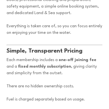
safety equipment, a simple online booking system,
and dedicated Land & Sea support.
Everything is taken care of, so you can focus entirely
on enjoying your time on the water.
Simple, Transparent Pricing
Each membership includes a
one-off joining fee
and a
fixed monthly subscription
, giving clarity
and simplicity from the outset.
There are no hidden ownership costs.
Fuel is charged separately based on usage.