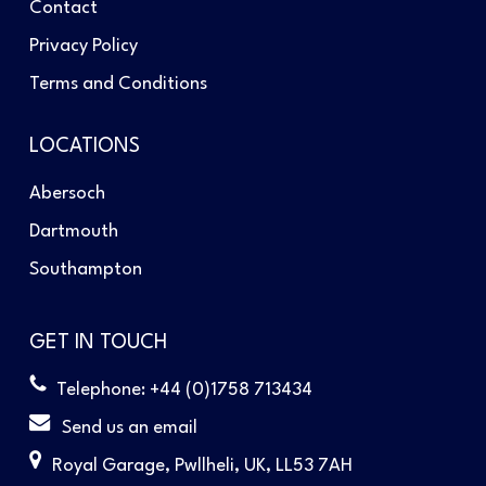
Contact
Privacy Policy
Terms and Conditions
LOCATIONS
Abersoch
Dartmouth
Southampton
GET IN TOUCH
Telephone: +44 (0)1758 713434
Send us an email
Royal Garage, Pwllheli, UK, LL53 7AH