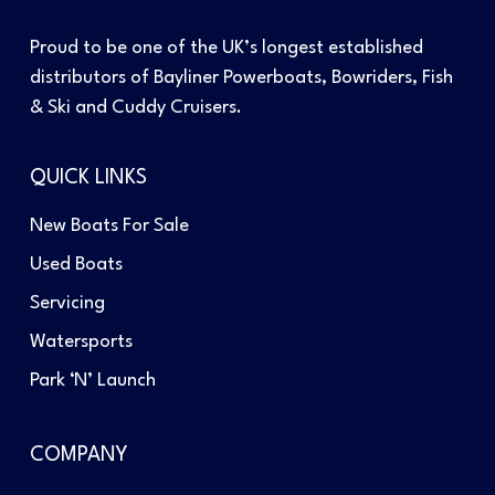
Proud to be one of the UK’s longest established
distributors of Bayliner Powerboats, Bowriders, Fish
& Ski and Cuddy Cruisers.
QUICK LINKS
New Boats For Sale
Used Boats
Servicing
Watersports
Park ‘N’ Launch
COMPANY