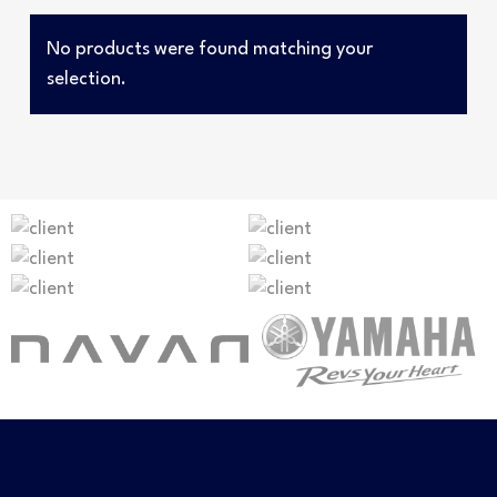
No products were found matching your
selection.